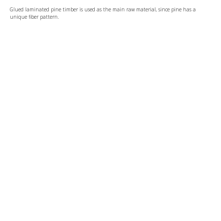
Glued laminated pine timber is used as the main raw material, since pine has a
unique fiber pattern.