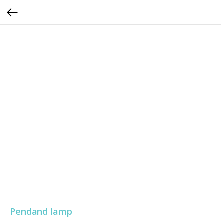
Pendand lamp