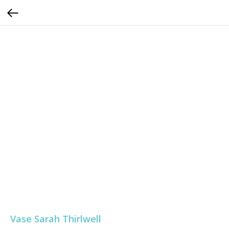
Vase Sarah Thirlwell