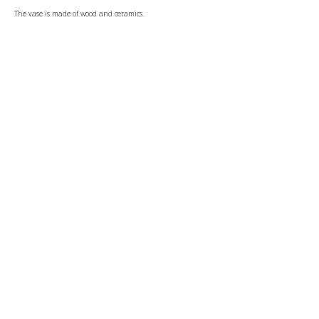
The vase is made of wood and ceramics.